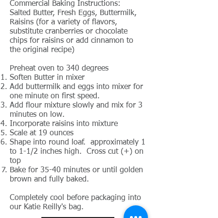
Commercial Baking Instructions:
Salted Butter, Fresh Eggs, Buttermilk,
Raisins (for a variety of flavors,
substitute cranberries or chocolate
chips for raisins or add cinnamon to
the original recipe)
Preheat oven to 340 degrees
Soften Butter in mixer
Add buttermilk and eggs into mixer for
one minute on first speed.
Add flour mixture slowly and mix for 3
minutes on low.
Incorporate raisins into mixture
Scale at 19 ounces
Shape into round loaf. approximately 1
to 1-1/2 inches high. Cross cut (+) on
top
Bake for 35-40 minutes or until golden
brown and fully baked.
Completely cool before packaging into
our Katie Reilly's bag.