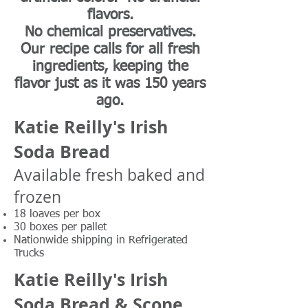
flavors.
No chemical preservatives.
Our recipe calls for all fresh
ingredients, keeping the
flavor just as it was 150 years
ago.
Katie Reilly's Irish
Soda Bread
Available fresh baked and
frozen
18 loaves per box
30 boxes per pallet
Nationwide shipping in Refrigerated
Trucks
Katie Reilly's Irish
Soda Bread & Scone