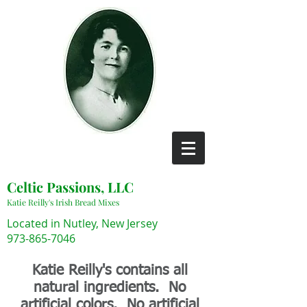
Celtic Passions, LLC
Katie Reilly's Irish Bread Mixes
Located in Nutley, New Jersey
973-865-7046
Katie Reilly's contains all
natural ingredients. No
artificial colors. No artificial