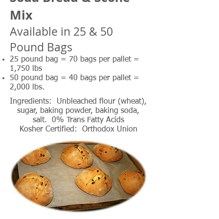
Mix
Available in 25 & 50
Pound Bags
25 pound bag = 70 bags per pallet =
1,750 lbs
50 pound bag = 40 bags per pallet =
2,000 lbs.
Ingredients: Unbleached flour (wheat),
sugar, baking powder, baking soda,
salt. 0% Trans Fatty Acids
Kosher Certified: Orthodox Union